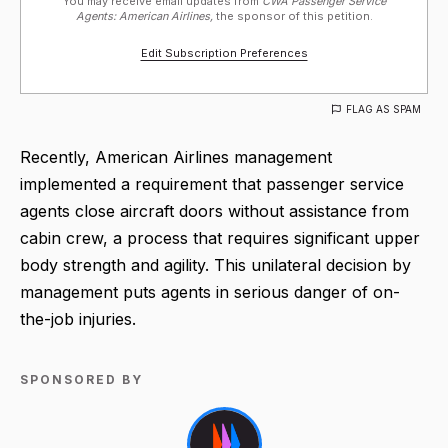
You may receive email updates from
CWA Passenger Service
Agents: American Airlines,
the sponsor of this petition.
Edit Subscription Preferences
FLAG AS SPAM
Recently, American Airlines management
implemented a requirement that passenger service
agents close aircraft doors without assistance from
cabin crew, a process that requires significant upper
body strength and agility. This unilateral decision by
management puts agents in serious danger of on-
the-job injuries.
SPONSORED BY