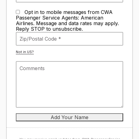
Opt in to mobile messages from CWA
Passenger Service Agents: American
Airlines. Message and data rates may apply.
Reply STOP to unsubscribe.
Not in
US
?