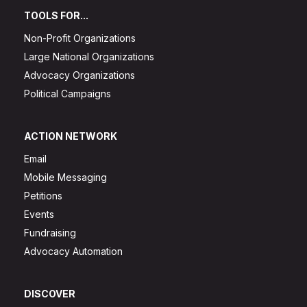
TOOLS FOR...
Non-Profit Organizations
Large National Organizations
Advocacy Organizations
Political Campaigns
ACTION NETWORK
Email
Mobile Messaging
Petitions
Events
Fundraising
Advocacy Automation
DISCOVER