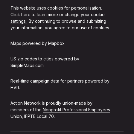
This website uses cookies for personalisation.
Click here to learn more or change your cookie
settings.
. By continuing to browse and submitting
your information, you agree to our use of cookies.
Maps powered by
Mapbox
.
US zip codes to cities powered by
SimpleMaps.com
.
Real-time campaign data for partners powered by
HVR
.
Action Network is proudly union-made by
members of the
Nonprofit Professional Employees
Union, IFPTE Local 70
.