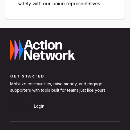
safety with our union representatives.
GET STARTED
Mobilize communities, raise money, and engage
supporters with tools built for teams just like yours.
Sign Up
Login