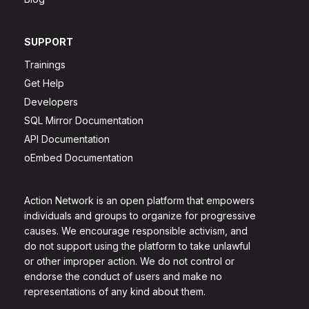
SUPPORT
Trainings
Get Help
Developers
SQL Mirror Documentation
API Documentation
oEmbed Documentation
Action Network is an open platform that empowers
individuals and groups to organize for progressive
causes. We encourage responsible activism, and
do not support using the platform to take unlawful
or other improper action. We do not control or
endorse the conduct of users and make no
representations of any kind about them.