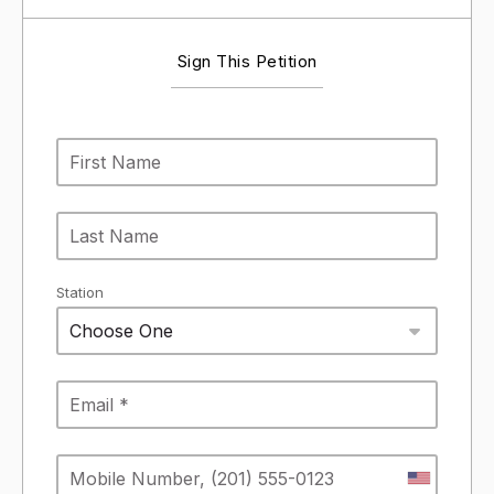
Sign This Petition
Station
Choose One