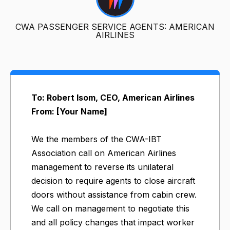
CWA PASSENGER SERVICE AGENTS: AMERICAN
AIRLINES
To: Robert Isom, CEO, American Airlines
From: [Your Name]
We the members of the CWA-IBT
Association call on American Airlines
management to reverse its unilateral
decision to require agents to close aircraft
doors without assistance from cabin crew.
We call on management to negotiate this
and all policy changes that impact worker