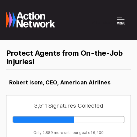
Site Menu
MENU
Protect Agents from On-the-Job
Injuries!
Robert Isom, CEO, American Airlines
3,511 Signatures Collected
Only 2,889 more until our goal of 6,400