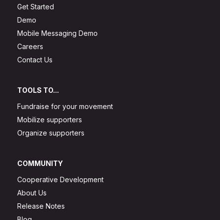
Get Started
Demo
Mobile Messaging Demo
Careers
Contact Us
TOOLS TO...
Fundraise for your movement
Mobilize supporters
Organize supporters
COMMUNITY
Cooperative Development
About Us
Release Notes
Blog