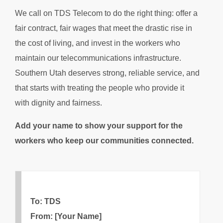
We call on TDS Telecom to do the right thing: offer a
fair contract, fair wages that meet the drastic rise in
the cost of living, and invest in the workers who
maintain our telecommunications infrastructure.
Southern Utah deserves strong, reliable service, and
that starts with treating the people who provide it
with dignity and fairness.
Add your name to show your support for the
workers who keep our communities connected.
To: TDS
From: [Your Name]