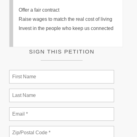
Offer a fair contract
Raise wages to match the real cost of living
Invest in the people who keep us connected
SIGN THIS PETITION