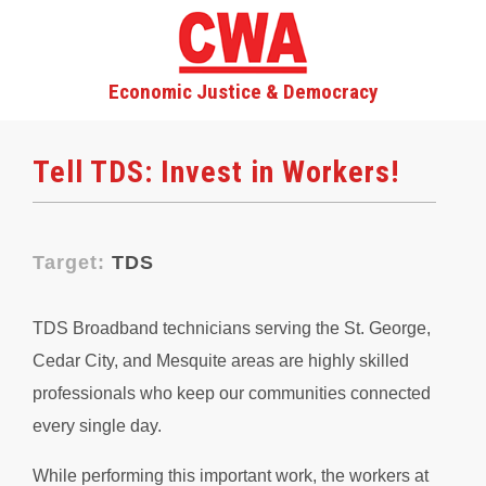
Economic Justice & Democracy
Tell TDS: Invest in Workers!
Target:
TDS
TDS Broadband technicians serving the St. George,
Cedar City, and Mesquite areas are highly skilled
professionals who keep our communities connected
every single day.
While performing this important work, the workers at