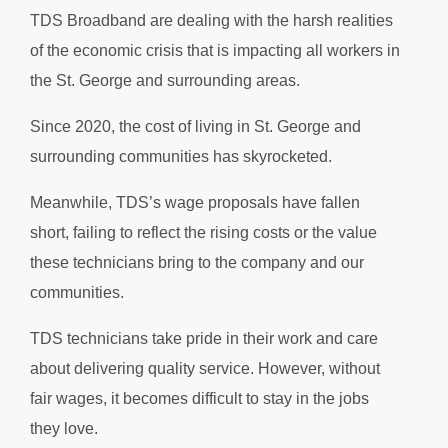
TDS Broadband are dealing with the harsh realities
of the economic crisis that is impacting all workers in
the St. George and surrounding areas.
Since 2020, the cost of living in St. George and
surrounding communities has skyrocketed.
Meanwhile, TDS’s wage proposals have fallen
short, failing to reflect the rising costs or the value
these technicians bring to the company and our
communities.
TDS technicians take pride in their work and care
about delivering quality service. However, without
fair wages, it becomes difficult to stay in the jobs
they love.