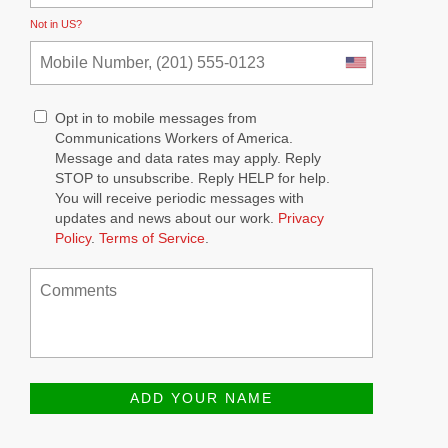
Not in
US
?
Opt in to mobile messages from
Communications Workers of America.
Message and data rates may apply. Reply
STOP to unsubscribe.
Reply HELP for help.
You will receive periodic messages with
updates and news about our work.
Privacy
Policy
.
Terms of Service
.