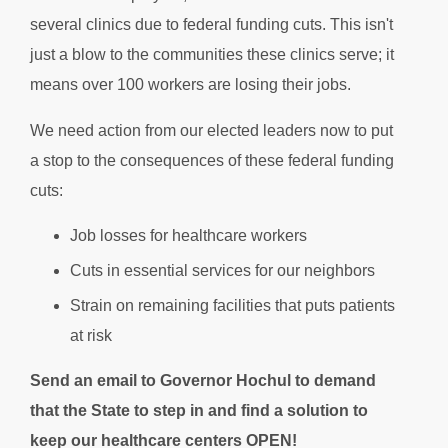
several clinics due to federal funding cuts. This isn't
just a blow to the communities these clinics serve; it
means over 100 workers are losing their jobs.
We need action from our elected leaders now to put
a stop to the consequences of these federal funding
cuts:
Job losses for healthcare workers
Cuts in essential services for our neighbors
Strain on remaining facilities that puts patients
at risk
Send an email to Governor Hochul to demand
that the State to step in and find a solution to
keep our healthcare centers OPEN!