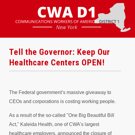
Tell the Governor: Keep Our
Healthcare Centers OPEN!
The Federal government’s massive giveaway to
CEOs and corporations is costing working people.
As a result of the so-called "One Big Beautiful Bill
Act," Kaleida Health, one of CWA's largest
healthcare employers, announced the closure of