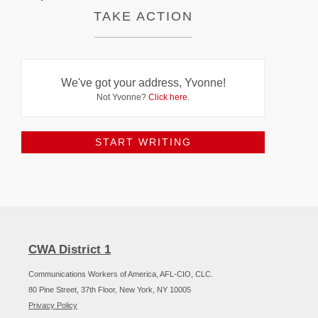
TAKE ACTION
We've got your address, Yvonne!
Not Yvonne?
Click here
.
CWA District 1
Communications Workers of America, AFL-CIO, CLC.
80 Pine Street, 37th Floor, New York, NY 10005
Privacy Policy