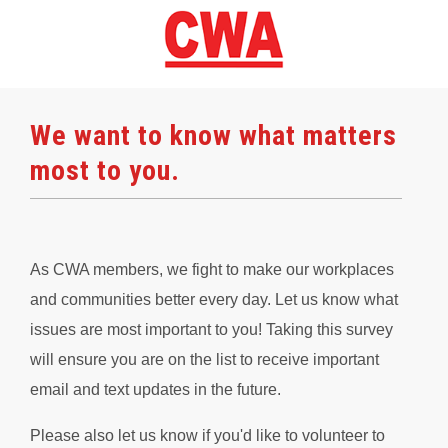
We want to know what matters
most to you.
As CWA members, we fight to make our workplaces
and communities better every day. Let us know what
issues are most important to you! Taking this survey
will ensure you are on the list to receive important
email and text updates in the future.
Please also let us know if you'd like to volunteer to