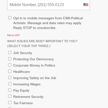
Opt in to mobile messages from CWA Political
Activists. Message and data rates may apply.
Reply STOP to unsubscribe.
Not in
US
?
WHAT ISSUES ARE MOST IMPORTANT TO YOU?
(SELECT YOUR TOP THREE.)
Job Security
Protecting Our Democracy
Corporate Money in Politics
Healthcare
Improving Safety on the Job
Increasing Wages
Pay Equity
Retirement Security
Tax Fairness