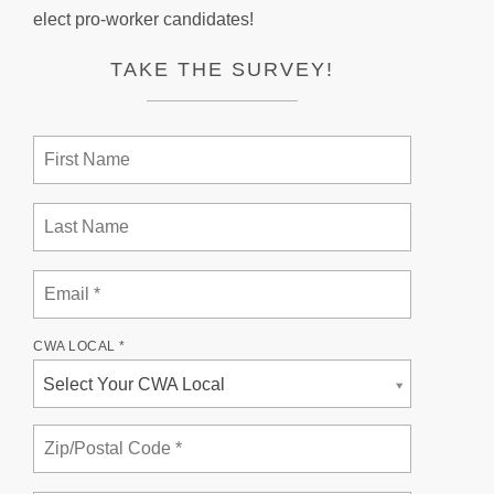
elect pro-worker candidates!
TAKE THE SURVEY!
CWA LOCAL *
Select Your CWA Local