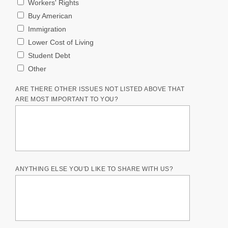
Workers' Rights
Buy American
Immigration
Lower Cost of Living
Student Debt
Other
ARE THERE OTHER ISSUES NOT LISTED ABOVE THAT
ARE MOST IMPORTANT TO YOU?
ANYTHING ELSE YOU'D LIKE TO SHARE WITH US?