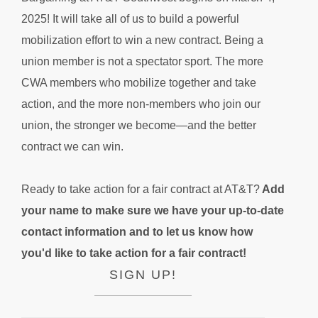
2025! It will take all of us to build a powerful
mobilization effort to win a new contract. Being a
union member is not a spectator sport. The more
CWA members who mobilize together and take
action, and the more non-members who join our
union, the stronger we become—and the better
contract we can win.
Ready to take action for a fair contract at AT&T?
Add
your name to make sure we have your up-to-date
contact information and to let us know how
you'd like to take action for a fair contract!
SIGN UP!