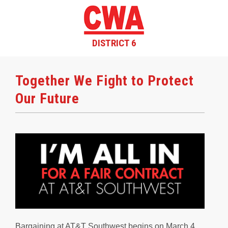
DISTRICT 6
Together We Fight to Protect
Our Future
Bargaining at AT&T Southwest begins on March 4,