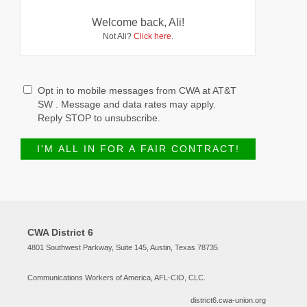
Welcome back, Ali!
Not Ali?
Click here
.
Opt in to mobile messages from CWA at AT&T
SW . Message and data rates may apply.
Reply STOP to unsubscribe.
CWA District 6
4801 Southwest Parkway, Suite 145, Austin, Texas 78735
Communications Workers of America, AFL-CIO, CLC.
district6.cwa-union.org