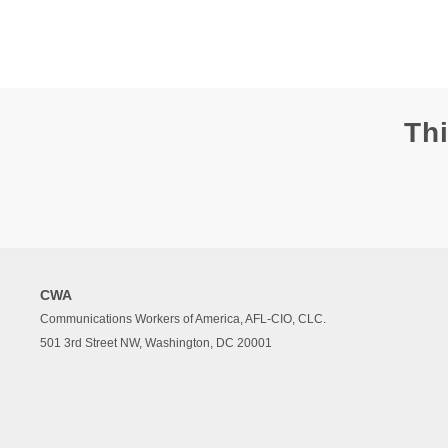
Thi
CWA
Communications Workers of America, AFL-CIO, CLC.
501 3rd Street NW, Washington, DC 20001