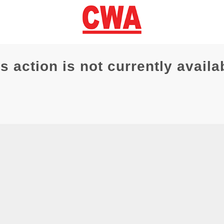
s action is not currently availa