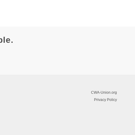
ble.
CWA-Union.org
Privacy Policy