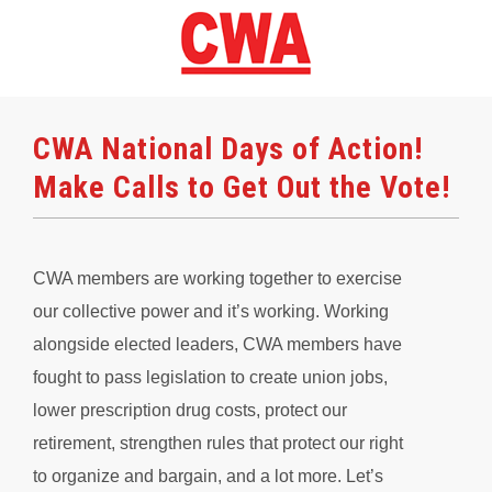
CWA National Days of Action!
Make Calls to Get Out the Vote!
CWA members are working together to exercise
our collective power and it’s working. Working
alongside elected leaders, CWA members have
fought to pass legislation to create union jobs,
lower prescription drug costs, protect our
retirement, strengthen rules that protect our right
to organize and bargain, and a lot more. Let’s