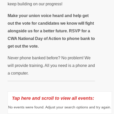
keep building on our progress!
Make your union voice heard and help get
out the vote for candidates we know will fight
alongside us for a better future. RSVP for a
CWA National Day of Action to phone bank to
get out the vote.
Never phone banked before? No problem! We
will provide training. All you need is a phone and
a computer.
No events were found. Adjust your search options and try again.